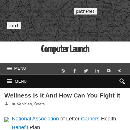
Notice
: Function _load_textdomain_just_in_time was called
incorrectly
. Translation loading for the
domain was
pmthemes
triggered too early. This is usually an indicator for some code in the
plugin or theme running too early. Translations should be loaded at
the
action or later. Please see
Debugging in WordPress
for
init
more information. (This message was added in version 6.7.0.) in
/home/computerlaunch/public_html/wp-includes/functions.php
on line
6131
Computer Launch
MENU
MENU
Wellness Is It And How Can You Fight It
Vehicles, Boats
National Association
of Letter
Carriers
Health
Benefit
Plan