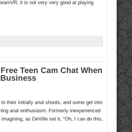
teamVR, it is not very very good at playing
To Free Teen Cam Chat When
 Business
o their initially anal shoots, and some get into
inning anal enthusiasm. Formerly inexperienced
 imagining, as DeVille set it, “Oh, I can do this,