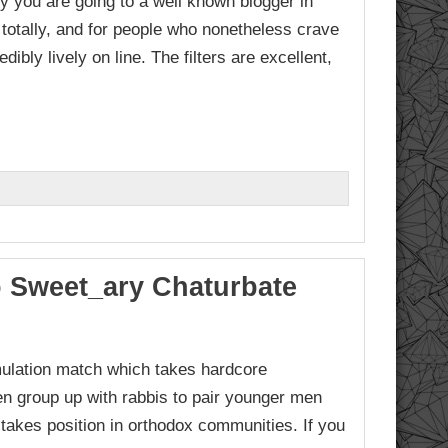
 you are going to a well known blogger in
 totally, and for people who nonetheless crave
ibly lively on line. The filters are excellent,
o Sweet_ary Chaturbate
mulation match which takes hardcore
en group up with rabbis to pair younger men
y takes position in orthodox communities. If you