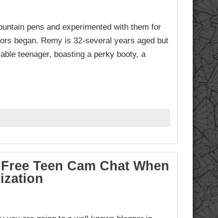
fountain pens and experimented with them for
rors began. Remy is 32-several years aged but
able teenager, boasting a perky booty, a
To Free Teen Cam Chat When
ization