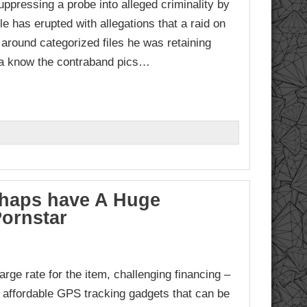
pressing a probe into alleged criminality by
le has erupted with allegations that a raid on
around categorized files he was retaining
za know the contraband pics…
rhaps have A Huge
Pornstar
arge rate for the item, challenging financing –
affordable GPS tracking gadgets that can be