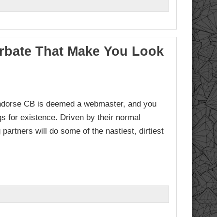
urbate That Make You Look
endorse CB is deemed a webmaster, and you
s for existence. Driven by their normal
partners will do some of the nastiest, dirtiest