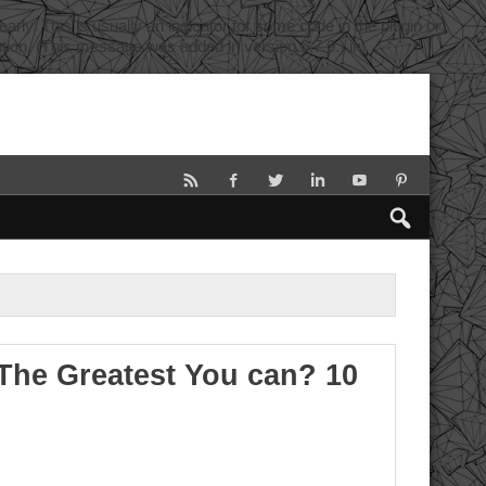
rly. This is usually an indicator for some code in the plugin or
tion. (This message was added in version 6.7.0.) in
he Greatest You can? 10