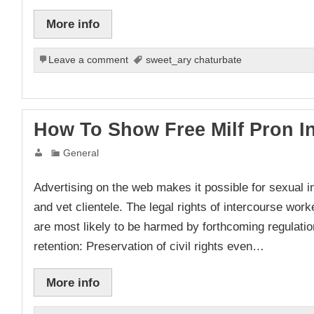
More info
Leave a comment
sweet_ary chaturbate
How To Show Free Milf Pron I
General
Advertising on the web makes it possible for sexual in
and vet clientele. The legal rights of intercourse wor
are most likely to be harmed by forthcoming regulati
retention: Preservation of civil rights even…
More info