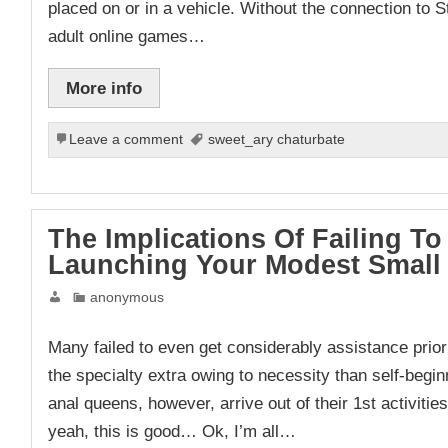
placed on or in a vehicle. Without the connection to S
adult online games…
More info
Leave a comment
sweet_ary chaturbate
The Implications Of Failing 
Launching Your Modest Small
anonymous
Many failed to even get considerably assistance prior t
the specialty extra owing to necessity than self-beg
anal queens, however, arrive out of their 1st activities
yeah, this is good… Ok, I’m all…