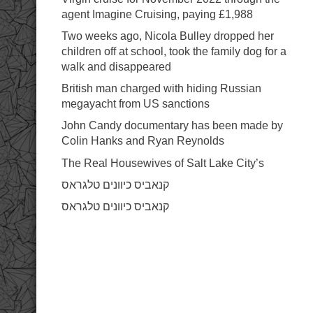
ink panel
ink panel
agent Imagine Cruising, paying £1,988
ink panel
nk satın al
Two weeks ago, Nicola Bulley dropped her
nk satın al
children off at school, took the family dog for a
ink Panel
ink panel
walk and disappeared
ink panel
ink Panel
British man charged with hiding Russian
ink panel
megayacht from US sanctions
ink panel
ink panel
John Candy documentary has been made by
ink panel
ink panel
Colin Hanks and Ryan Reynolds
ink panel
ink panel
The Real Housewives of Salt Lake City’s
ink panel
ink panel
קנאביס כיוונים טלגראס
ink panel
ink panel
קנאביס כיוונים טלגראס
ink panel
ink panel
ink panel
ink panel
ink panel
ink panel
ink panel
ink Panel
nati
ink