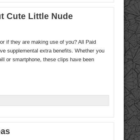
 Cute Little Nude
or if they are making use of you? All Paid
ave supplemental extra benefits. Whether you
ill or smartphone, these clips have been
eas