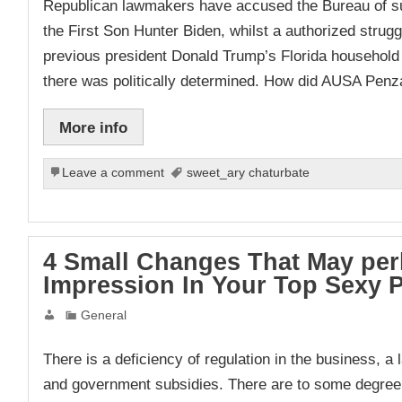
Republican lawmakers have accused the Bureau of sup
the First Son Hunter Biden, whilst a authorized strugg
previous president Donald Trump’s Florida household 
there was politically determined. How did AUSA Pen
More info
Leave a comment
sweet_ary chaturbate
4 Small Changes That May pe
Impression In Your Top Sexy 
General
There is a deficiency of regulation in the business, a l
and government subsidies. There are to some degree 