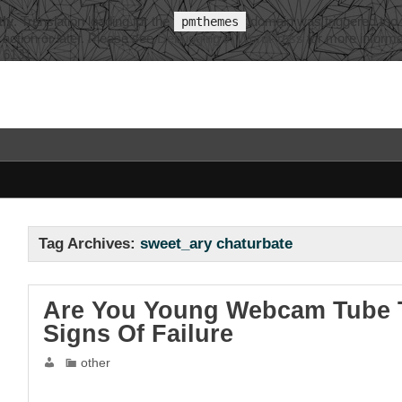
tly
. Translation loading for the
domain was triggered too ea
pmthemes
action or later. Please see
Debugging in WordPress
for more informa
e
6131
Tag Archives:
sweet_ary chaturbate
Are You Young Webcam Tube T
Signs Of Failure
other