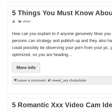
5 Things You Must Know About
other
How can you explain to if anyone genuinely likes you 
persons can strategy and publish-up and they also h
could possibly be observing your porn from your pc, p
optimized, so you are heading…
More info
Leave a comment
sweet_ary chaturbate
5 Romantic Xxx Video Cam Id