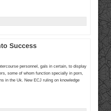
nto Success
tercourse personnel, gals in certain, to display
kers, some of whom function specially in porn,
ons in the Uk. New ECJ ruling on knowledge