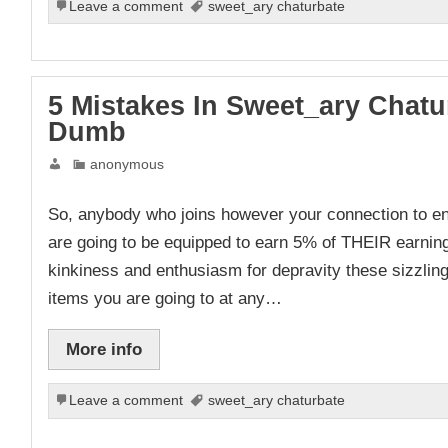
Leave a comment
sweet_ary chaturbate
5 Mistakes In Sweet_ary Chat
Dumb
anonymous
So, anybody who joins however your connection to 
are going to be equipped to earn 5% of THEIR earning
kinkiness and enthusiasm for depravity these sizzling 
items you are going to at any…
More info
Leave a comment
sweet_ary chaturbate