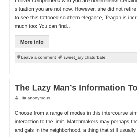
I never comprehend who you are nonetheless certainly
situation you are not now. However, she did not retire
to see this tattooed southern elegance, Teagan is incred
much too: You can find…
More info
Leave a comment
sweet_ary chaturbate
The Lazy Man’s Information T
anonymous
Choose from a range of modes in this intercourse si
interaction to the limit. Matchmakers may perhaps th
and gals in the neighborhood, a thing that still usuall