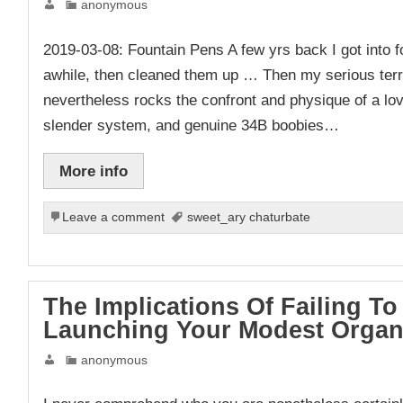
anonymous
2019-03-08: Fountain Pens A few yrs back I got into 
awhile, then cleaned them up … Then my serious ter
nevertheless rocks the confront and physique of a lov
slender system, and genuine 34B boobies…
More info
Leave a comment
sweet_ary chaturbate
The Implications Of Failing 
Launching Your Modest Organ
anonymous