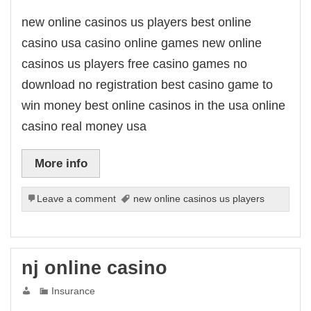
tpark
obet giriş
new online casinos us players best online
tsat giriş
dex backlinks
casino usa casino online games new online
sibom
andpashabet
casinos us players free casino games no
liganbet giriş
jobet
download no registration best casino game to
liganbet
cklink Panel
win money best online casinos in the usa online
bet
casino real money usa
More info
Leave a comment
new online casinos us players
nj online casino
Insurance