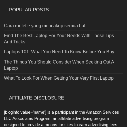
POPULAR POSTS
Cara roulette yang mencakup semua hal
Find The Best Laptop For Your Needs With These Tips
And Tricks
Laptops 101: What You Need To Know Before You Buy
The Things You Should Consider When Seeking Out A
Laptop
What To Look For When Getting Your Very First Laptop
AFFILIATE DISCLOSURE
[bloginfo value=’name’] is a participant in the Amazon Services
LLC Associates Program, an affiliate advertising program
designed to provide a means for sites to earn advertising fees