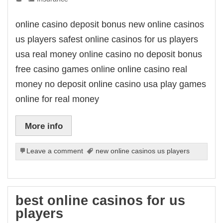
cklink Panel
cklink panel
cklink panel
online casino deposit bonus new online casinos
cklink Panel
cklink Panel
us players safest online casinos for us players
cklink panel
cklink panel
usa real money online casino no deposit bonus
cklink panel
cklink satın al
free casino games online online casino real
cklink satın al
cklink Panel
money no deposit online casino usa play games
cklink panel
cklink panel
online for real money
cklink Panel
cklink panel
cklink panel
cklink panel
More info
cklink panel
cklink panel
cklink panel
cklink panel
Leave a comment
new online casinos us players
cklink panel
cklink panel
cklink panel
cklink panel
cklink panel
cklink panel
best online casinos for us
cklink panel
cklink panel
players
cklink panel