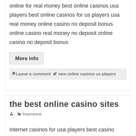
online for real money best online casinos usa
players best online casinos for us players usa
real money online casino no deposit bonus
online casino real money no deposit online
casino no deposit bonus
More info
Leave a comment
new online casinos us players
the best online casino sites
Insurance
internet casinos for usa players best casino