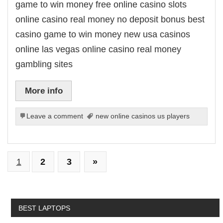
game to win money free online casino slots
online casino real money no deposit bonus best
casino game to win money new usa casinos
online las vegas online casino real money
gambling sites
More info
Leave a comment
new online casinos us players
1
2
3
»
BEST LAPTOPS