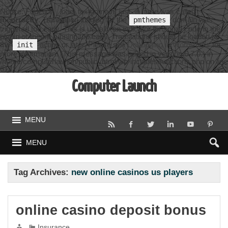
Notice
: Function _load_textdomain_just_in_time was called
incorrectly
. Translation loading for the
domain was
pmthemes
triggered too early. This is usually an indicator for some code in the
plugin or theme running too early. Translations should be loaded at
the
action or later. Please see
Debugging in WordPress
for
init
more information. (This message was added in version 6.7.0.) in
/home/computerlaunch/public_html/wp-includes/functions.php
on line
6131
cklink panel
Computer Launch
cklink panel
cklink paketleri
cklink
cklink
cklink
MENU
cklink
cklink panel
cklink panel
MENU
cklink panel
cklink panel
cklink panel
cklink panel
Tag Archives:
new online casinos us players
cklink panel
cklink Panel
cklink panel
cklink Panel
cklink panel
online casino deposit bonus
cklink panel
cklink panel
Insurance