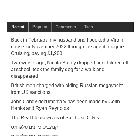
Recent
Popular
Comments
Tags
Back in February, my husband and I booked a Virgin
cruise for November 2022 through the agent Imagine
Cruising, paying £1,988
Two weeks ago, Nicola Bulley dropped her children off
at school, took the family dog for a walk and
disappeared
British man charged with hiding Russian megayacht
from US sanctions
John Candy documentary has been made by Colin
Hanks and Ryan Reynolds
The Real Housewives of Salt Lake City’s
קנאביס כיוונים טלגראס