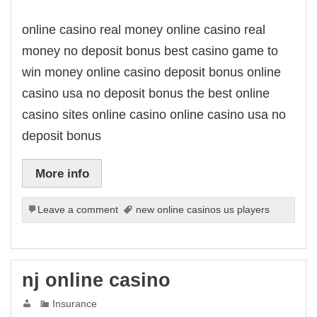
jobet
jobet
jobet
online casino real money online casino real
casino
neme bonusu
money no deposit bonus best casino game to
jobet
neme bonusu
win money online casino deposit bonus online
neme bonusu
neme bonusu
casino usa no deposit bonus the best online
neme bonusu
ee youtube mp3 downloader
casino sites online casino online casino usa no
rno
sacasino
deposit bonus
libet
casino
sibom
More info
cking Forum
brıs escort
tpark giriş
panca escort
Leave a comment
new online casinos us players
rsbahis
liganbet
liganbet
o çekici
ritbet
bet
nj online casino
jobet
liganbet güncel giriş
casino
Insurance
rboslot