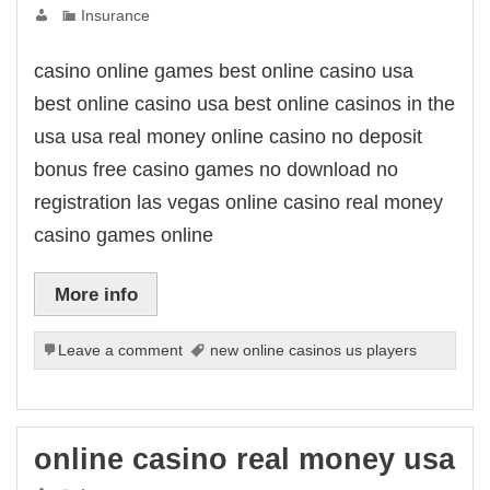
cklink panel
Insurance
cklink panel
cklink Panel
uminati
casino online games best online casino usa
cklink
cklink Panel
best online casino usa best online casinos in the
cklink
cklink panel
usa usa real money online casino no deposit
cklink Panel
cklink Panel
bonus free casino games no download no
cklink Panel
sal Oku
registration las vegas online casino real money
cklink
cklink panel
casino games online
cklink panel
cklink panel
cklink Panel
cklink
More info
cklink
cklink
cklink panel
cklink panel
Leave a comment
new online casinos us players
cklink
cklink
y Hacklink
cklink
cklink
cklink satın al
online casino real money usa
cklink panel
cklink panel