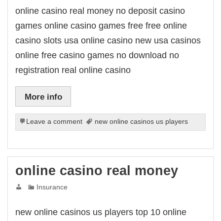
online casino real money no deposit casino
games online casino games free free online
casino slots usa online casino new usa casinos
online free casino games no download no
registration real online casino
More info
Leave a comment
new online casinos us players
online casino real money
Insurance
new online casinos us players top 10 online