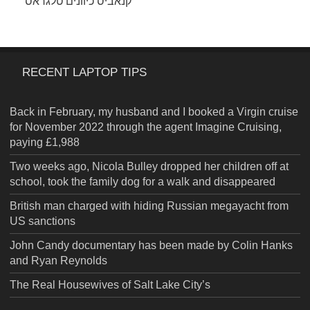
קנאביס כיוונים טלגראס
RECENT LAPTOP TIPS
Back in February, my husband and I booked a Virgin cruise
for November 2022 through the agent Imagine Cruising,
paying £1,988
Two weeks ago, Nicola Bulley dropped her children off at
school, took the family dog for a walk and disappeared
British man charged with hiding Russian megayacht from
US sanctions
John Candy documentary has been made by Colin Hanks
and Ryan Reynolds
The Real Housewives of Salt Lake City’s