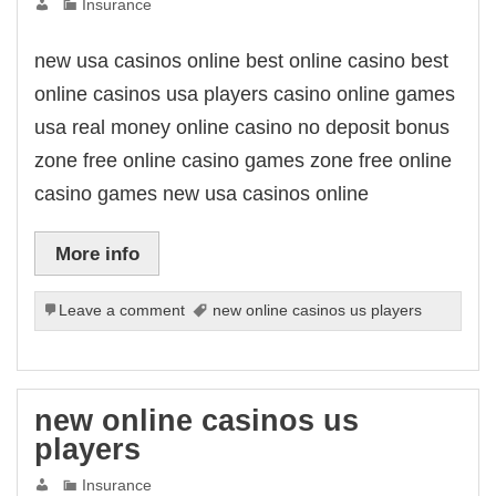
Insurance
cklink panel
cklink panel
cklink panel
cklink panel
new usa casinos online best online casino best
cklink panel
cklink panel
online casinos usa players casino online games
cklink panel
cklink panel
usa real money online casino no deposit bonus
cklink panel
cklink panel
zone free online casino games zone free online
cklink
cklink panel
casino games new usa casinos online
cklink panel
cklink panel
cklink panel
More info
cklink panel
cklink panel
cklink panel
cklink panel
Leave a comment
new online casinos us players
cklink panel
cklink panel
cklink panel
sal oku
cklink satın al
cklink Panel
new online casinos us
çüksu kasrı düğün
cklink panel
players
cklink panel
cklink giriş
Insurance
jobet