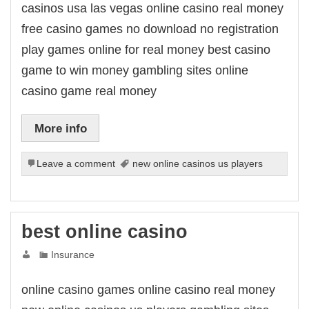
casinos usa las vegas online casino real money
free casino games no download no registration
play games online for real money best casino
game to win money gambling sites online
casino game real money
More info
Leave a comment
new online casinos us players
best online casino
Insurance
online casino games online casino real money