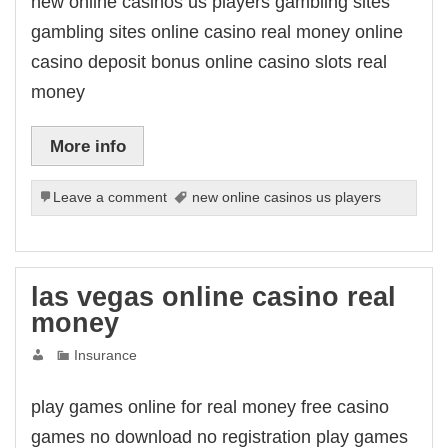
new online casinos us players gambling sites
gambling sites online casino real money online
casino deposit bonus online casino slots real
money
More info
Leave a comment
new online casinos us players
las vegas online casino real
money
Insurance
play games online for real money free casino
games no download no registration play games