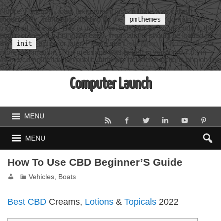
Notice
: Function _load_textdomain_just_in_time was called
incorrectly
. Translation loading for the
domain was
pmthemes
triggered too early. This is usually an indicator for some code in the
plugin or theme running too early. Translations should be loaded at
the
action or later. Please see
Debugging in WordPress
for
init
more information. (This message was added in version 6.7.0.) in
/home/computerlaunch/public_html/wp-includes/functions.php
on line
6131
Computer Launch
MENU
MENU
How To Use CBD Beginner’S Guide
Vehicles, Boats
Best CBD
Creams,
Lotions
&
Topicals
2022