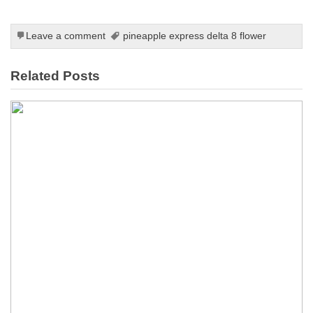
Leave a comment
pineapple express delta 8 flower
Related Posts