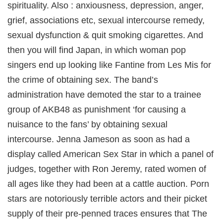
spirituality. Also : anxiousness, depression, anger,
grief, associations etc, sexual intercourse remedy,
sexual dysfunction & quit smoking cigarettes. And
then you will find Japan, in which woman pop
singers end up looking like Fantine from Les Mis for
the crime of obtaining sex. The band’s
administration have demoted the star to a trainee
group of AKB48 as punishment ‘for causing a
nuisance to the fans’ by obtaining sexual
intercourse. Jenna Jameson as soon as had a
display called American Sex Star in which a panel of
judges, together with Ron Jeremy, rated women of
all ages like they had been at a cattle auction. Porn
stars are notoriously terrible actors and their picket
supply of their pre-penned traces ensures that The