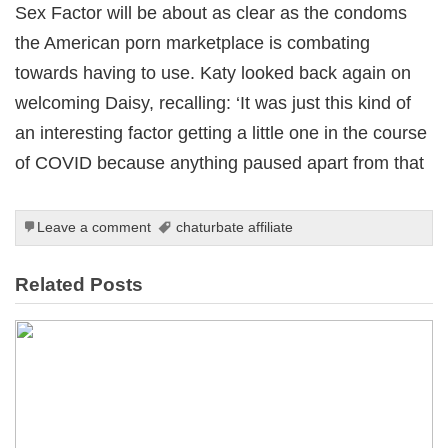
Sex Factor will be about as clear as the condoms
the American porn marketplace is combating
towards having to use. Katy looked back again on
welcoming Daisy, recalling: ‘It was just this kind of
an interesting factor getting a little one in the course
of COVID because anything paused apart from that
Leave a comment
chaturbate affiliate
Related Posts