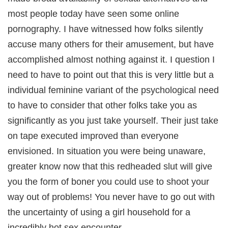
most people today have seen some online
pornography. I have witnessed how folks silently
accuse many others for their amusement, but have
accomplished almost nothing against it. I question I
need to have to point out that this is very little but a
individual feminine variant of the psychological need
to have to consider that other folks take you as
significantly as you just take yourself. Their just take
on tape executed improved than everyone
envisioned. In situation you were being unaware,
greater know now that this redheaded slut will give
you the form of boner you could use to shoot your
way out of problems! You never have to go out with
the uncertainty of using a girl household for a
incredibly hot sex encounter