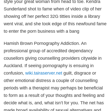
style your great woman from head to toe. Kendra
Sunderland shot to fame when of video clip of her
showing off her perfect 32G titties inside a library
went viral, and she took edge of this newfound fame
to enter the porn business with a bang
wnloader
Hamish Brown Pornography Addiction. An
professional group of accredited dependancy
cousellors giving counselling providers citywide in
Auckland. If seeing pornography is ensuing in
confusion,
wiki.tairaserver.net
guilt, disgrace or
other emotional distress a couple of counselling
periods with a therapist may perhaps be beneficial
to form as a result of your thoughts and feeling and
iş
decide what is, and, what isn’t for you. The net has
made broad availability of sexual alternatives and