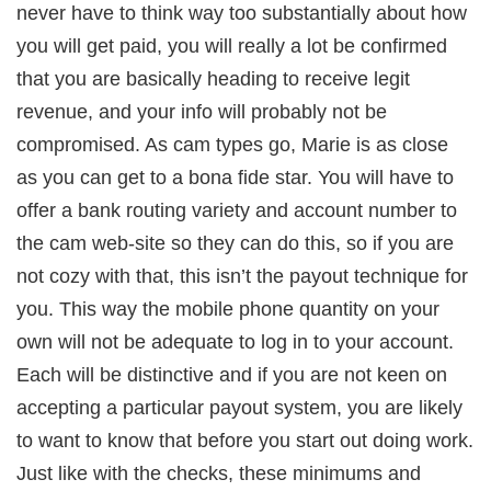
never have to think way too substantially about how
you will get paid, you will really a lot be confirmed
that you are basically heading to receive legit
revenue, and your info will probably not be
compromised. As cam types go, Marie is as close
as you can get to a bona fide star. You will have to
offer a bank routing variety and account number to
the cam web-site so they can do this, so if you are
not cozy with that, this isn’t the payout technique for
you. This way the mobile phone quantity on your
own will not be adequate to log in to your account.
Each will be distinctive and if you are not keen on
accepting a particular payout system, you are likely
to want to know that before you start out doing work.
Just like with the checks, these minimums and