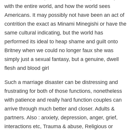
with the entire world, and how the world sees
Americans. It may possibly not have been an act of
contrition the exact as Minami Minegishi or have the
same cultural indicating, but the world has
performed its ideal to heap shame and guilt onto
Britney when we could no longer faux she was
simply just a sexual fantasy, but a genuine, dwell
flesh and blood girl
Such a marriage disaster can be distressing and
frustrating for both of those functions, nonetheless
with patience and really hard function couples can
arrive through much better and closer. Adults &
partners. Also : anxiety, depression, anger, grief,
interactions etc, Trauma & abuse, Religious or