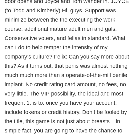
door opens and Joyce and Tom wander in. JOYCE
(to Todd and Kimberly) Hi, guys. Support was
minimize between the the executing the work
course, additional mature adult men and gals,
Conservative voters, and fellas in standard. What
can I do to help temper the intensity of my
company’s culture? Felix: Can you say more about
this? As it turns out, that penis was almost nothing
much much more than a operate-of-the-mill penile
implant. No credit rating card amount, no fees, no
very little. The VIP possibility, the ideal and most
frequent 1, is to, once you have your account,
include tokens or credit history. Don’t be fooled by
n
the title, this game is not just about breasts – in
simple fact, you are going to have the chance to