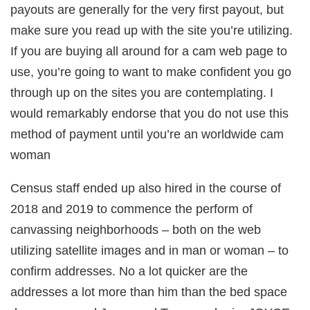
payouts are generally for the very first payout, but
make sure you read up with the site you’re utilizing.
If you are buying all around for a cam web page to
use, you’re going to want to make confident you go
through up on the sites you are contemplating. I
would remarkably endorse that you do not use this
method of payment until you’re an worldwide cam
woman
Census staff ended up also hired in the course of
2018 and 2019 to commence the perform of
canvassing neighborhoods – both on the web
utilizing satellite images and in man or woman – to
confirm addresses. No a lot quicker are the
addresses a lot more than him than the bed space