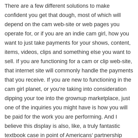
There are a few different solutions to make
confident you get that dough, most of which will
depend on the cam web-site or web pages you
operate for, or if you are an indie cam girl, how you
want to just take payments for your shows, content,
items, videos, clips and something else you want to
sell. If you are functioning for a cam or clip web-site,
that internet site will commonly handle the payments
that you receive. If you are new to functioning in the
cam girl planet, or you’re taking into consideration
dipping your toe into the grownup marketplace, just
one of the inquiries you might have is how you will
be paid for the work you are performing. And I
believe this display is also, like, a truly fantastic
textbook case in point of Americans’ partnership