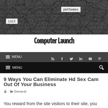
Notice
: Function _load_textdomain_just_in_time was called
incorrectly
. Translation loading for the
domain was
pmthemes
triggered too early. This is usually an indicator for some code in the
plugin or theme running too early. Translations should be loaded at
the
action or later. Please see
Debugging in WordPress
for
init
more information. (This message was added in version 6.7.0.) in
/home/computerlaunch/public_html/wp-includes/functions.php
on line
6131
Computer Launch
MENU
MENU
9 Ways You Can Eliminate Hd Sex Cam
Out Of Your Business
General
You reward from the site visitors to their site, you