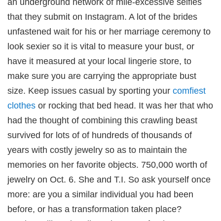
an underground network of mile-excessive selfies
that they submit on Instagram. A lot of the brides
unfastened wait for his or her marriage ceremony to
look sexier so it is vital to measure your bust, or
have it measured at your local lingerie store, to
 downloader
make sure you are carrying the appropriate bust
size. Keep issues casual by sporting your
comfiest
clothes
or rocking that bed head. It was her that who
had the thought of combining this crawling beast
survived for lots of of hundreds of thousands of
years with costly jewelry so as to maintain the
memories on her favorite objects. 750,000 worth of
jewelry on Oct. 6. She and T.I. So ask yourself once
giriş
more: are you a similar individual you had been
before, or has a transformation taken place?