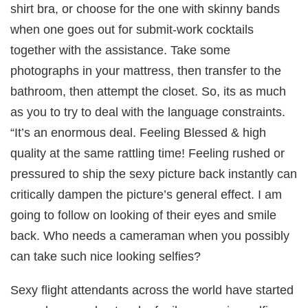
shirt bra, or choose for the one with skinny bands
when one goes out for submit-work cocktails
together with the assistance. Take some
photographs in your mattress, then transfer to the
bathroom, then attempt the closet. So, its as much
as you to try to deal with the language constraints.
“It’s an enormous deal. Feeling Blessed & high
quality at the same rattling time! Feeling rushed or
pressured to ship the sexy picture back instantly can
critically dampen the picture’s general effect. I am
going to follow on looking of their eyes and smile
back. Who needs a cameraman when you possibly
can take such nice looking selfies?
ğün
Sexy flight attendants across the world have started