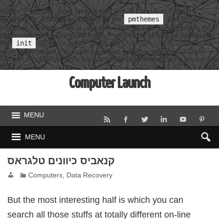
Notice
: Function _load_textdomain_just_in_time was called
incorrectly
. Translation loading for the
domain was
pmthemes
triggered too early. This is usually an indicator for some code in the
plugin or theme running too early. Translations should be loaded at
the
action or later. Please see
Debugging in WordPress
for
init
more information. (This message was added in version 6.7.0.) in
/home/computerlaunch/public_html/wp-includes/functions.php
on line
6131
Computer Launch
MENU
MENU
קנאביס כיוונים טלגראס
Computers, Data Recovery
But the most interesting half is which you can
search all those stuffs at totally different on-line