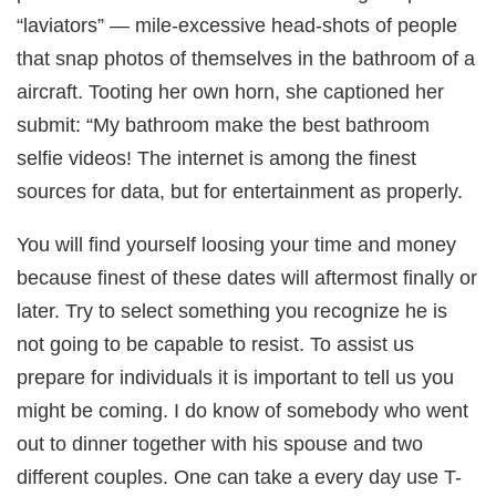
“laviators” — mile-excessive head-shots of people
that snap photos of themselves in the bathroom of a
aircraft. Tooting her own horn, she captioned her
submit: “My bathroom make the best bathroom
selfie videos! The internet is among the finest
sources for data, but for entertainment as properly.
You will find yourself loosing your time and money
because finest of these dates will aftermost finally or
later. Try to select something you recognize he is
not going to be capable to resist. To assist us
prepare for individuals it is important to tell us you
might be coming. I do know of somebody who went
out to dinner together with his spouse and two
different couples. One can take a every day use T-