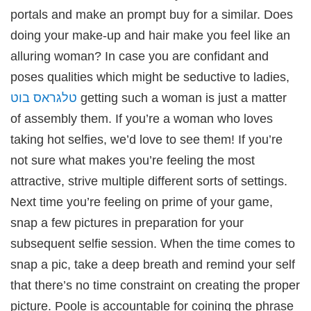
portals and make an prompt buy for a similar. Does
doing your make-up and hair make you feel like an
alluring woman? In case you are confidant and
poses qualities which might be seductive to ladies,
טלגראס בוט
getting such a woman is just a matter
of assembly them. If you’re a woman who loves
taking hot selfies, we’d love to see them! If you’re
not sure what makes you’re feeling the most
attractive, strive multiple different sorts of settings.
Next time you’re feeling on prime of your game,
snap a few pictures in preparation for your
subsequent selfie session. When the time comes to
snap a pic, take a deep breath and remind your self
that there’s no time constraint on creating the proper
picture. Poole is accountable for coining the phrase