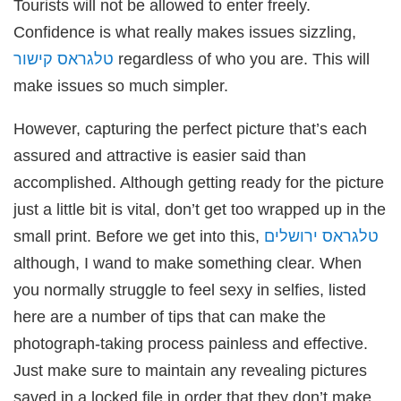
Tourists will not be allowed to enter freely.
Confidence is what really makes issues sizzling,
טלגראס קישור
regardless of who you are. This will
make issues so much simpler.
However, capturing the perfect picture that’s each
assured and attractive is easier said than
accomplished. Although getting ready for the picture
just a little bit is vital, don’t get too wrapped up in the
small print. Before we get into this,
טלגראס ירושלים
although, I wand to make something clear. When
you normally struggle to feel sexy in selfies, listed
here are a number of tips that can make the
photograph-taking process painless and effective.
Just make sure to maintain any revealing pictures
saved in a locked file in order that they don’t make