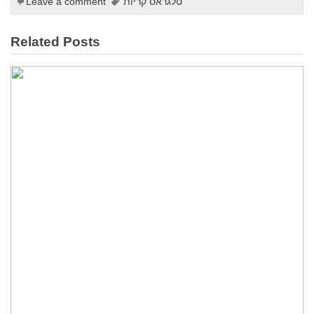
Leave a comment
טלגראס קריות
Related Posts