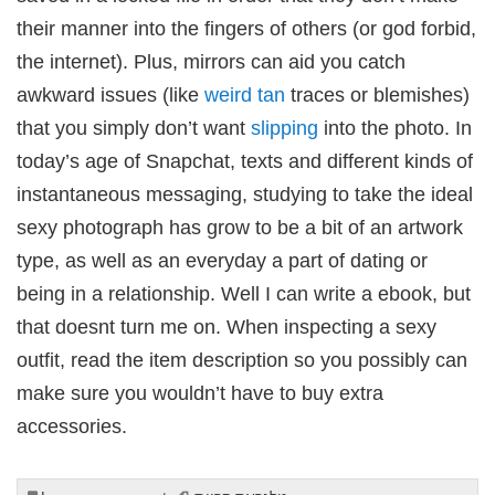
their manner into the fingers of others (or god forbid,
the internet). Plus, mirrors can aid you catch
awkward issues (like
weird tan
traces or blemishes)
that you simply don’t want
slipping
into the photo. In
today’s age of Snapchat, texts and different kinds of
instantaneous messaging, studying to take the ideal
sexy photograph has grow to be a bit of an artwork
type, as well as an everyday a part of dating or
being in a relationship. Well I can write a ebook, but
that doesnt turn me on. When inspecting a sexy
outfit, read the item description so you possibly can
make sure you wouldn’t have to buy extra
accessories.