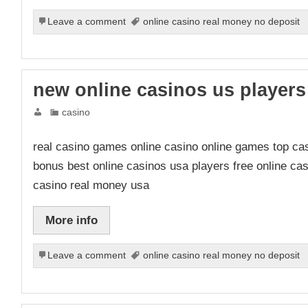
Leave a comment
online casino real money no deposit
new online casinos us players
casino
real casino games online casino online games top cas
bonus best online casinos usa players free online cas
casino real money usa
More info
Leave a comment
online casino real money no deposit