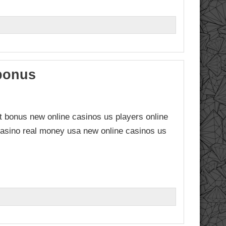
 bonus
t bonus new online casinos us players online
casino real money usa new online casinos us