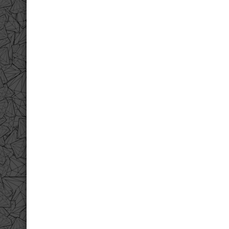
nk panel
nk panel
nk panel
nk panel
nk panel
nk
nk panel
nk panel
nk panel
nk panel
nk panel
nk panel
nk panel
nk panel
nk panel
nk panel
nk panel
 oku
k satın al
nk Panel
u kasrı düğün
nk panel
nk panel
k giriş
no
e bonusu