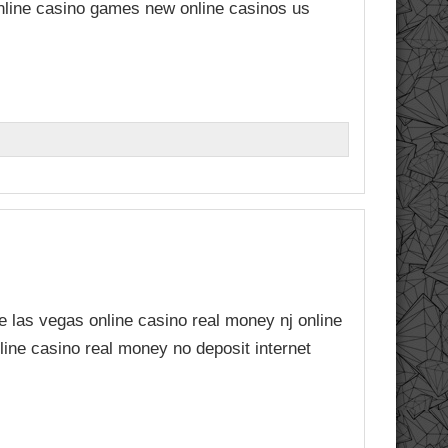
online casino games new online casinos us
 las vegas online casino real money nj online
line casino real money no deposit internet