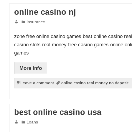
online casino nj
Insurance
zone free online casino games best online casino real
casino slots real money free casino games online onl
games
More info
Leave a comment
online casino real money no deposit
best online casino usa
Loans