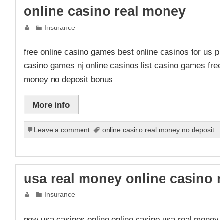
online casino real money
Insurance
free online casino games best online casinos for us p
casino games nj online casinos list casino games free 
money no deposit bonus
More info
Leave a comment
online casino real money no deposit
usa real money online casino
Insurance
new usa casinos online online casino usa real money 