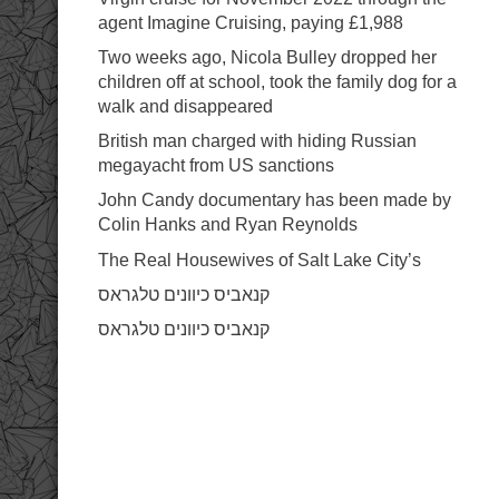
nk panel
nk panel
agent Imagine Cruising, paying £1,988
nk panel
k satın al
Two weeks ago, Nicola Bulley dropped her
k satın al
children off at school, took the family dog for a
nk Panel
nk panel
walk and disappeared
nk panel
nk Panel
British man charged with hiding Russian
nk panel
megayacht from US sanctions
nk panel
nk panel
John Candy documentary has been made by
nk panel
nk panel
Colin Hanks and Ryan Reynolds
nk panel
nk panel
The Real Housewives of Salt Lake City’s
nk panel
nk panel
קנאביס כיוונים טלגראס
nk panel
nk panel
קנאביס כיוונים טלגראס
nk panel
nk panel
nk panel
nk panel
nk panel
nk panel
nk panel
nk Panel
ati
nk