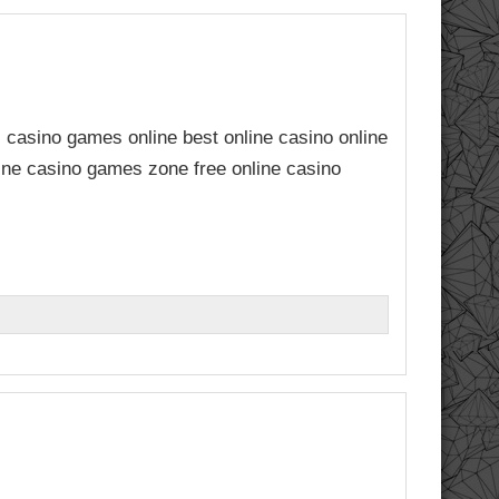
 casino games online best online casino online
ine casino games zone free online casino