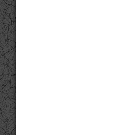
nk Panel
nk
nk panel
nk Panel
nk Panel
nk Panel
 Oku
nk
nk panel
nk panel
nk panel
nk Panel
nk
nk
nk
nk panel
nk panel
nk
nk
cklink
nk
nk
k satın al
nk panel
nk panel
nk panel
nk panel
nk panel
nk panel
nk panel