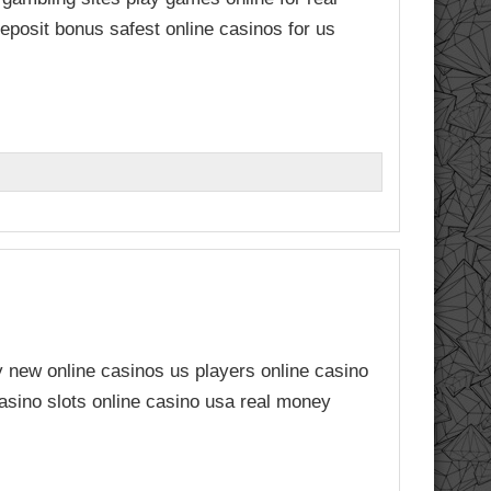
posit bonus safest online casinos for us
y new online casinos us players online casino
casino slots online casino usa real money