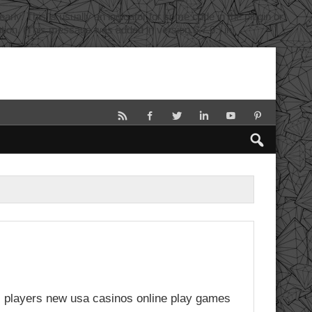
rly. This is usually an indicator for some code in the plugin or
tion. (This message was added in version 6.7.0.) in
us players new usa casinos online play games