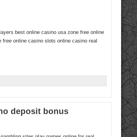
layers best online casino usa zone free online
free online casino slots online casino real
 no deposit bonus
gambling sites play games online for real