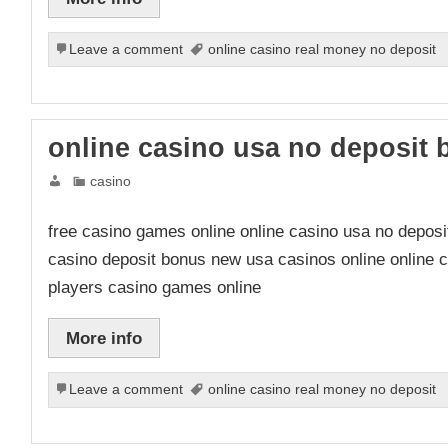
Leave a comment
online casino real money no deposit
online casino usa no deposit
casino
free casino games online online casino usa no deposi
casino deposit bonus new usa casinos online online 
players casino games online
More info
Leave a comment
online casino real money no deposit