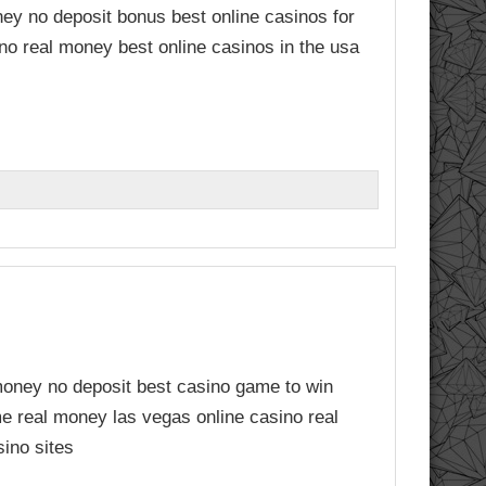
ney no deposit bonus best online casinos for
no real money best online casinos in the usa
money no deposit best casino game to win
e real money las vegas online casino real
sino sites