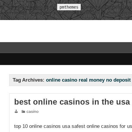
tly
. Translation loading for the
domain was triggered too ea
pmthemes
action or later. Please see
Debugging in WordPress
for more informa
e
6131
Tag Archives:
online casino real money no deposit
best online casinos in the usa
casino
top 10 online casinos usa safest online casinos for 