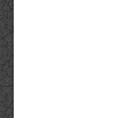
e bonusu
e bonusu
e bonusu
outube mp3 downloader
asino
no
om
ng Forum
escort
 giriş
a escort
ahis
nbet
nbet
ici
et
bet güncel giriş
no
k
 giriş
giriş
backlinks
om
pashabet
bet giriş