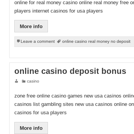
online for real money casino online real money free 
players internet casinos for usa players
More info
Leave a comment
online casino real money no deposit
online casino deposit bonus
casino
zone free online casino games new usa casinos online
casinos list gambling sites new usa casinos online on
casinos for usa players
More info