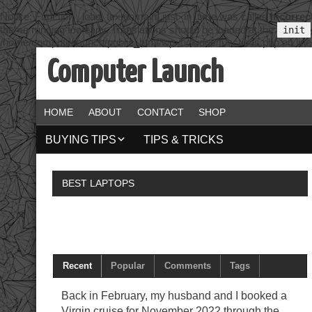
Notice
: Function _load_textdomain_just_in_time was called
incorrec
theme running too early. Translations should be loaded at the
init
/home/computerlaunch/public_html/wp-includes/functions.php
on lin
nk panel
nk panel
Computer Launch
nk paketleri
nk
nk
nk
HOME
ABOUT
CONTACT
SHOP
nk
nk panel
nk panel
MY ACCOUNT
BUYING TIPS
TIPS & TRICKS
nk panel
nk panel
CHECKOUT
nk panel
LAPTOP ADVICE
nk panel
BEST LAPTOPS
nk panel
CART
nk Panel
nk panel
nk Panel
nk panel
nk panel
nk panel
nk Panel
Recent
Popular
Comments
Tags
nk panel
nk panel
nk Panel
Back in February, my husband and I booked a
nk Panel
Virgin cruise for November 2022 through the