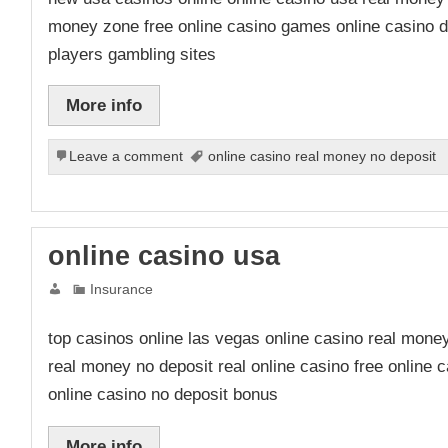
money zone free online casino games online casino de
players gambling sites
More info
Leave a comment
online casino real money no deposit
online casino usa
Insurance
top casinos online las vegas online casino real mone
real money no deposit real online casino free online 
online casino no deposit bonus
More info