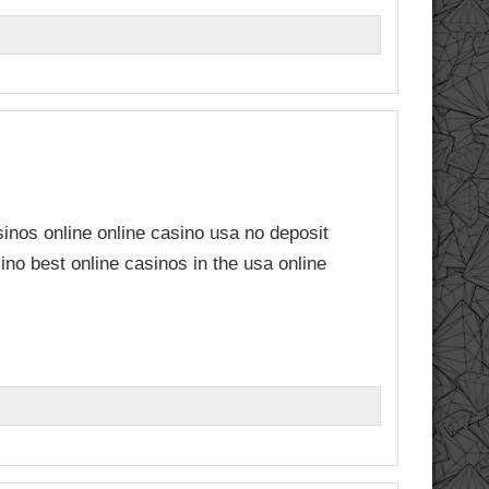
inos online online casino usa no deposit
ino best online casinos in the usa online