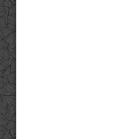
nbet
nk Panel