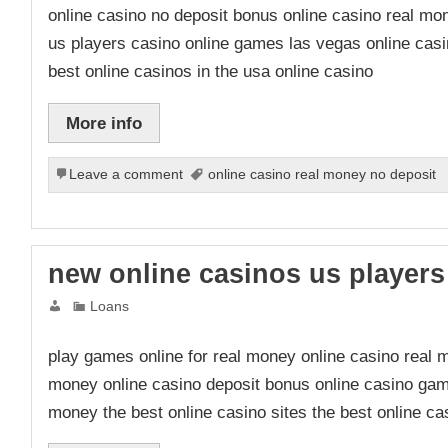
online casino no deposit bonus online casino real mo
us players casino online games las vegas online casi
best online casinos in the usa online casino
More info
Leave a comment
online casino real money no deposit
new online casinos us players
Loans
play games online for real money online casino real 
money online casino deposit bonus online casino gam
money the best online casino sites the best online ca