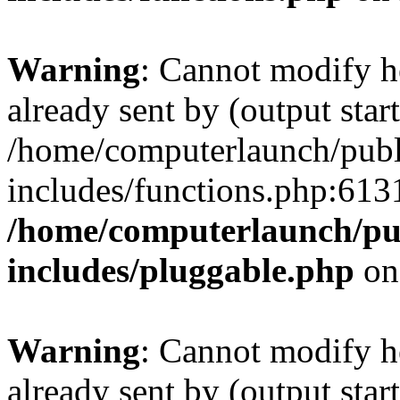
Warning
: Cannot modify h
already sent by (output start
/home/computerlaunch/pub
includes/functions.php:6131
/home/computerlaunch/pu
includes/pluggable.php
on
Warning
: Cannot modify h
already sent by (output start