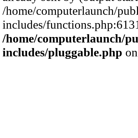
/home/computerlaunch/pub
includes/functions.php:6131
/home/computerlaunch/pu
includes/pluggable.php
on