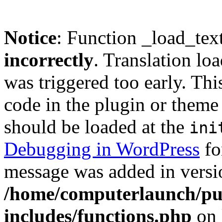
Notice
: Function _load_tex
incorrectly
. Translation lo
was triggered too early. Thi
code in the plugin or theme 
should be loaded at the
ini
Debugging in WordPress
fo
message was added in versio
/home/computerlaunch/pu
includes/functions.php
on 