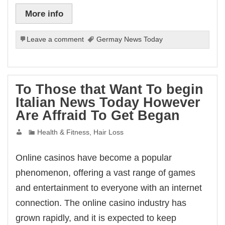
at giriş
x backlinks
More info
ibom
ndpashabet
ganbet giriş
Leave a comment
Germay News Today
bet
ganbet
link Panel
et
To Those that Want To begin
Italian News Today However
Are Affraid To Get Began
Health & Fitness, Hair Loss
Online casinos have become a popular
phenomenon, offering a vast range of games
and entertainment to everyone with an internet
connection. The online casino industry has
grown rapidly, and it is expected to keep