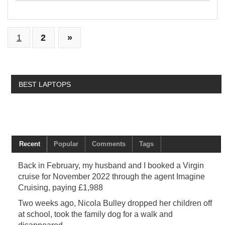
1
2
»
BEST LAPTOPS
Recent
Popular
Comments
Tags
Back in February, my husband and I booked a Virgin
cruise for November 2022 through the agent Imagine
Cruising, paying £1,988
Two weeks ago, Nicola Bulley dropped her children off
at school, took the family dog for a walk and