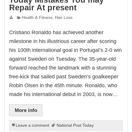
Today Mistakes You may
Repair At present
Health & Fitness, Hair Loss
Cristiano Ronaldo has achieved another
milestone in his illustrious career after scoring
his 100th international goal in Portugal’s 2-0 win
against Sweden on Tuesday. The 35-year-old
forward reached the landmark with a stunning
free-kick that sailed past Sweden’s goalkeeper
Robin Olsen in the 45th minute. Ronaldo, who
made his international debut in 2003, is now…
More info
Leave a comment
National Post Today