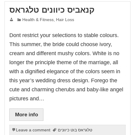
קנאביס כיוונים טלגראס
Health & Fitness, Hair Loss
Dont restrict your selections to stable colours.
This summer, the bride could choose ivory,
cream and different mushy colors. White is no
longer the principle theme of the marriage, all
with a dignified elegance of the colors seem in
this year’s wedding dress design. Forego the
cute and charming cherubs and baby-like angel
pictures and…
More info
Leave a comment
טלגראס בוט כיוונים