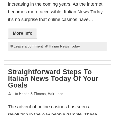
increasing in the coming years. As the internet
becomes more accessible, Italian News Today
it’s no surprise that online casinos have…
More info
Leave a comment
Italian News Today
Straightforward Steps To
Italian News Today Of Your
Goals
Health & Fitness, Hair Loss
The advent of online casinos has seen a
revolution in the way people gamble. These