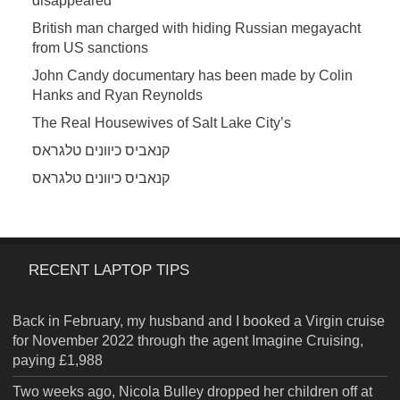
disappeared
British man charged with hiding Russian megayacht
from US sanctions
John Candy documentary has been made by Colin
Hanks and Ryan Reynolds
The Real Housewives of Salt Lake City’s
קנאביס כיוונים טלגראס
קנאביס כיוונים טלגראס
RECENT LAPTOP TIPS
Back in February, my husband and I booked a Virgin cruise
for November 2022 through the agent Imagine Cruising,
paying £1,988
Two weeks ago, Nicola Bulley dropped her children off at