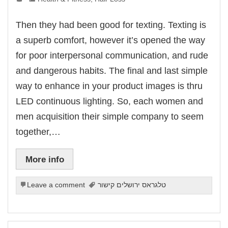
link Panel
link panel
link panel
Then they had been good for texting. Texting is
link Panel
link Panel
a superb comfort, however it’s opened the way
link panel
link panel
for poor interpersonal communication, and rude
link panel
link satın al
and dangerous habits. The final and last simple
link satın al
link Panel
way to enhance in your product images is thru
link panel
link panel
LED continuous lighting. So, each women and
link Panel
link panel
men acquisition their simple company to seem
link panel
link panel
together,…
link panel
link panel
link panel
link panel
More info
link panel
link panel
link panel
link panel
Leave a comment
טלגראס ירושלים קישור
link panel
link panel
link panel
link panel
link panel