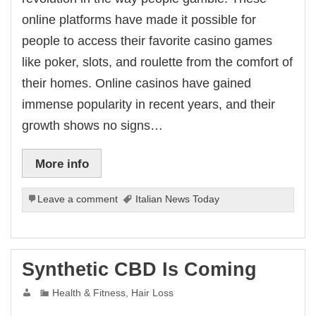
online platforms have made it possible for
people to access their favorite casino games
like poker, slots, and roulette from the comfort of
their homes. Online casinos have gained
immense popularity in recent years, and their
growth shows no signs…
More info
Leave a comment
Italian News Today
Synthetic CBD Is Coming
Health & Fitness, Hair Loss