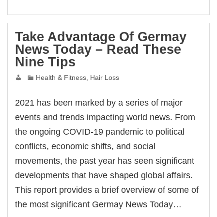
bet
bet
bet
asino
eme bonusu
Take Advantage Of Germay
eme bonusu
News Today – Read These
eme bonusu
eme bonusu
Nine Tips
e youtube mp3 downloader
no
acasino
Health & Fitness, Hair Loss
bet
asino
ibom
2021 has been marked by a series of major
king Forum
ıs escort
events and trends impacting world news. From
ark giriş
anca escort
the ongoing COVID-19 pandemic to political
sbahis
ganbet
conflicts, economic shifts, and social
ganbet
çekici
movements, the past year has seen significant
tbet
et
developments that have shaped global affairs.
bet
ganbet güncel giriş
This report provides a brief overview of some of
asino
pal
the most significant Germay News Today…
ark
et giriş