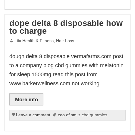
dope delta 8 disposable how
to charge
Health & Fitness, Hair Loss
dough delta 8 disposable vermafarms.com post
to a company blog cbd gummies with melatonin
for sleep 1500mg read this post from
www.barkerwellness.com not working
More info
Leave a comment
ceo of smilz cbd gummies