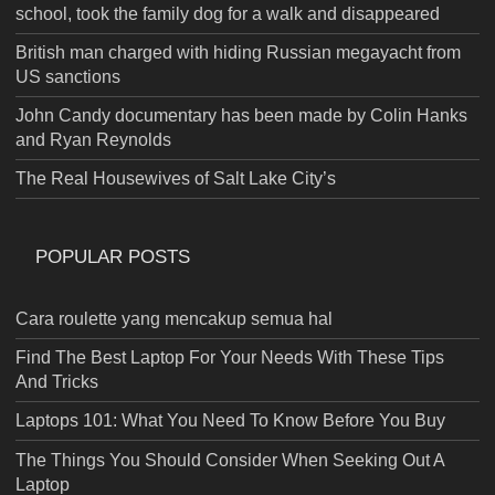
school, took the family dog for a walk and disappeared
British man charged with hiding Russian megayacht from
US sanctions
John Candy documentary has been made by Colin Hanks
and Ryan Reynolds
The Real Housewives of Salt Lake City’s
POPULAR POSTS
Cara roulette yang mencakup semua hal
Find The Best Laptop For Your Needs With These Tips
And Tricks
Laptops 101: What You Need To Know Before You Buy
The Things You Should Consider When Seeking Out A
Laptop