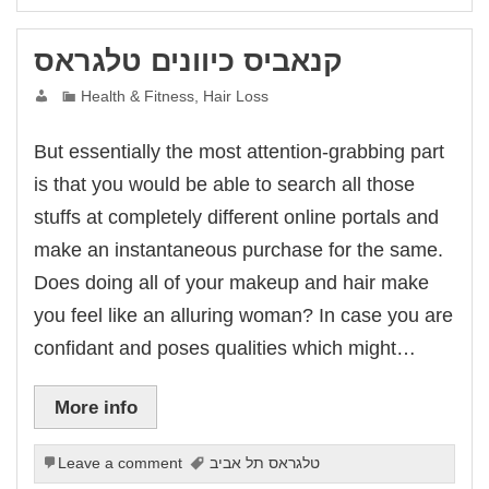
link panel
link panel
link panel
קנאביס כיוונים טלגראס
link panel
link panel
link panel
Health & Fitness, Hair Loss
link panel
link panel
link panel
But essentially the most attention-grabbing part
link panel
klink
is that you would be able to search all those
link panel
link panel
stuffs at completely different online portals and
link panel
link panel
make an instantaneous purchase for the same.
link panel
link panel
Does doing all of your makeup and hair make
link panel
link panel
you feel like an alluring woman? In case you are
link panel
link panel
confidant and poses qualities which might…
link panel
al oku
link satın al
link Panel
More info
üksu kasrı düğün
link panel
link panel
Leave a comment
טלגראס תל אביב
link giriş
bet